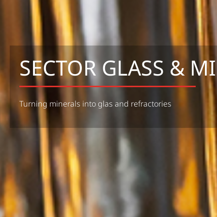
SECTOR GLASS & M
Turning minerals into glas and refractories