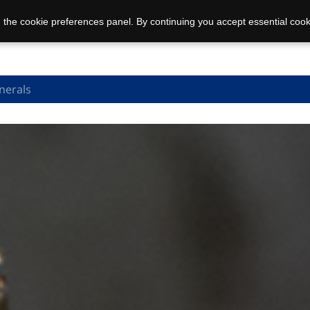
 the cookie preferences panel. By continuing you accept essential cook
nerals