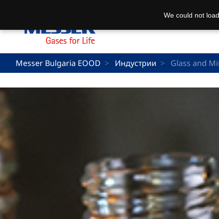
We could not load
Messer Bulgaria EOOD
Индустрии
Glass and Mi