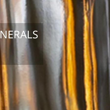
INERALS