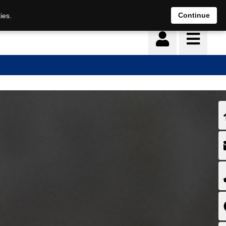
Continue
ies.