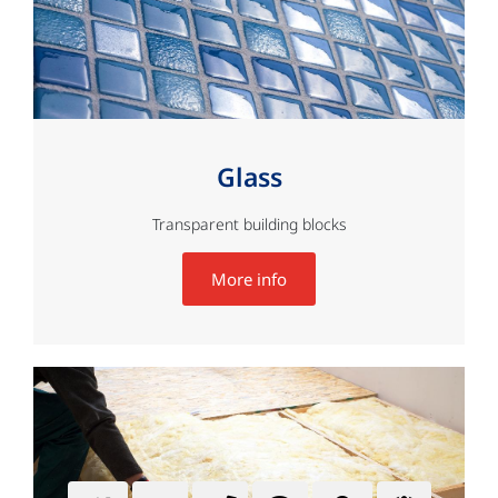
Glass
Transparent building blocks
More info