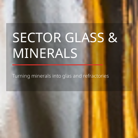
SECTOR GLASS &
MINERALS
Turning minerals into glas and refractories