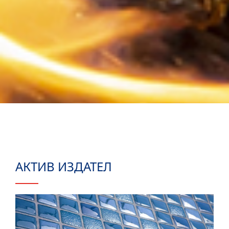
АКТИВ ИЗДАТЕЛ