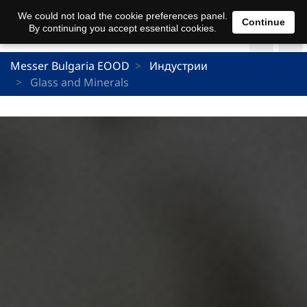
We could not load the cookie preferences panel.
Continue
By continuing you accept essential cookies.
Messer Bulgaria EOOD
Индустрии
Glass and Minerals