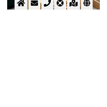
Glass wool
Insulating material
More info