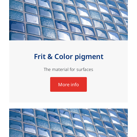
Frit & Color pigment
The material for surfaces
More info