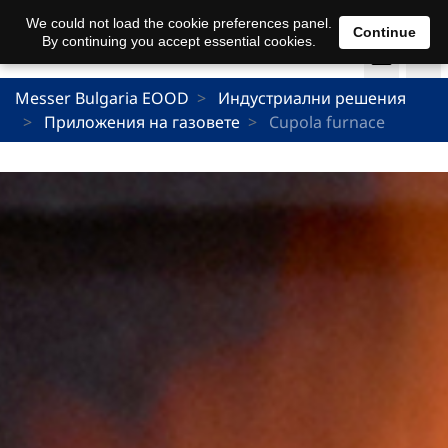
We could not load the cookie preferences panel.
Continue
By continuing you accept essential cookies.
Messer Bulgaria EOOD
Индустриални решения
Приложения на газовете
Cupola furnace