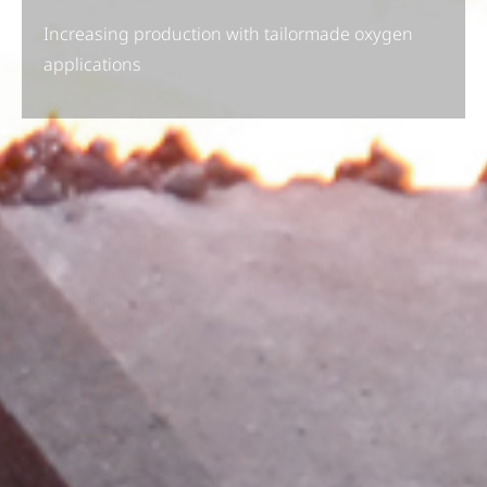
Increasing production with tailormade oxygen
applications