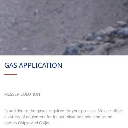
GAS APPLICATION
MESSER-SOLUTION
In addition to the gases required for your process, Messer offers
a variety of equipment for its optimisation under the brand
names Oxipyr and Oxijet.