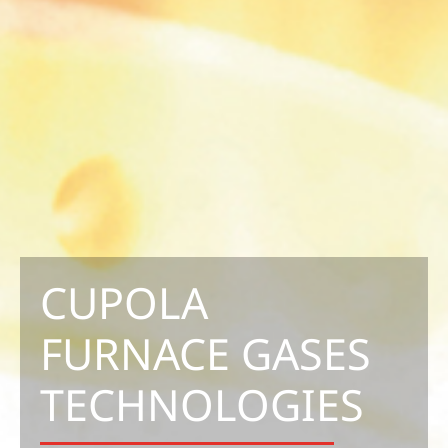
CUPOLA
FURNACE GASES
TECHNOLOGIES