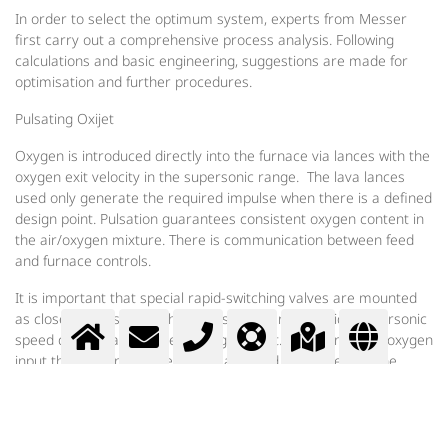
In order to select the optimum system, experts from Messer
first carry out a comprehensive process analysis. Following
calculations and basic engineering, suggestions are made for
optimisation and further procedures.
Pulsating Oxijet
Oxygen is introduced directly into the furnace via lances with the
oxygen exit velocity in the supersonic range. The lava lances
used only generate the required impulse when there is a defined
design point. Pulsation guarantees consistent oxygen content in
the air/oxygen mixture. There is communication between feed
and furnace controls.
It is important that special rapid-switching valves are mounted
as close as possible to the lances in order to provide supersonic
speed during each phase of oxygen input. With controlled oxygen
input the oxygen volume can be adjusted as desired for the
melting performance. In addition to all its process technology
advantages, the system, with its well thought-out simple
construction, requires little maintenance, is easy to assemble
and operate and has low investment costs with a long service