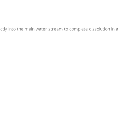
ectly into the main water stream to complete dissolution in a
n