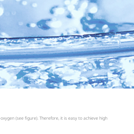
xygen (see figure). Therefore, it is easy to achieve high