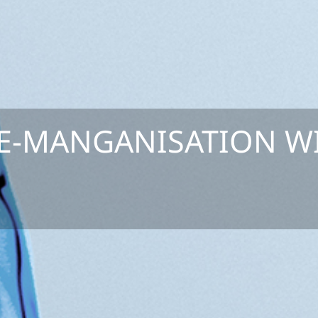
E-MANGANISATION W