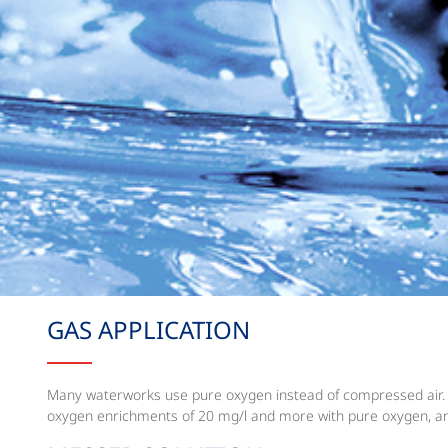
GAS APPLICATION
Many waterworks use pure oxygen instead of compressed air. Pur
oxygen enrichments of 20 mg/l and more with pure oxygen, an