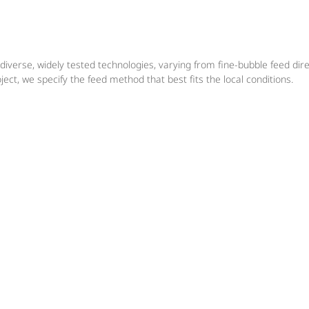
diverse, widely tested technologies, varying from fine-bubble feed dir
ect, we specify the feed method that best fits the local conditions.
De-ironing & De-manganisatio
in ground water treatment