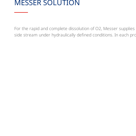
MESSER SOLUTION
For the rapid and complete dissolution of O2, Messer supplies 
side stream under hydraulically defined conditions. In each proj