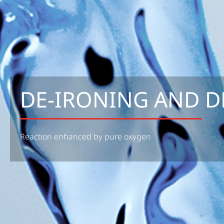
DE-IRONING AND D
Reaction enhanced by pure oxygen