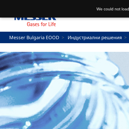
We could not load
Messer Bulgaria EOOD
Индустриални решения