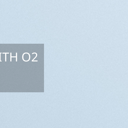
ITH O2