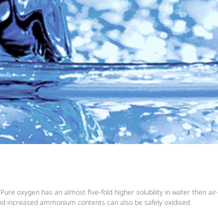
e oxygen has an almost five-fold higher solubility in water then air-o
d increased ammonium contents can also be safely oxidised.