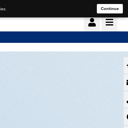
Continue
ies.