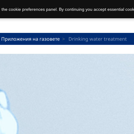
 the cookie preferences panel. By continuing you accept essential cook
Приложения на газовете
Drinking water treatment