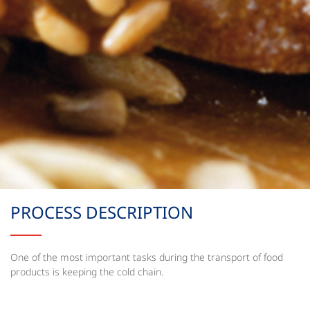
PROCESS DESCRIPTION
One of the most important tasks during the transport of food
products is keeping the cold chain.