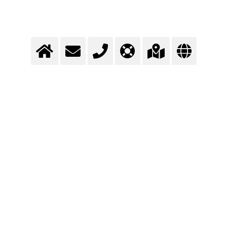
Transport cooling
Cryogenic gases help during the transport of food products to keep the
cold chain.
>
More info
Contact us