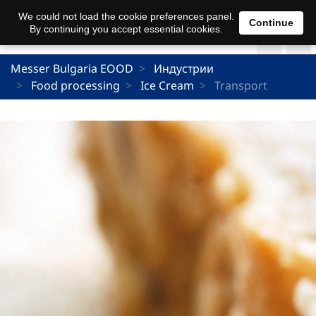
We could not load the cookie preferences panel.
Continue
By continuing you accept essential cookies.
Messer Bulgaria EOOD
Индустрии
Food processing
Ice Cream
Transport