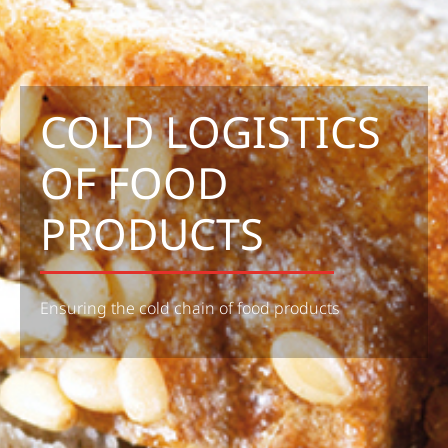
COLD LOGISTICS
OF FOOD
PRODUCTS
Ensuring the cold chain of food products