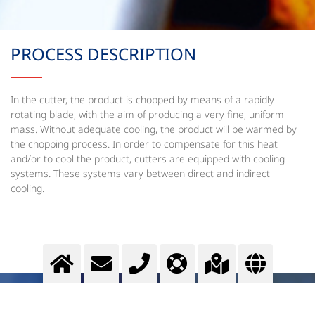
PROCESS DESCRIPTION
In the cutter, the product is chopped by means of a rapidly
rotating blade, with the aim of producing a very fine, uniform
mass. Without adequate cooling, the product will be warmed by
the chopping process. In order to compensate for this heat
and/or to cool the product, cutters are equipped with cooling
systems. These systems vary between direct and indirect
cooling.