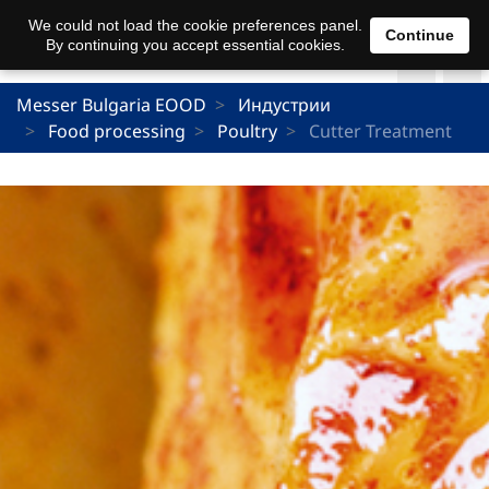
We could not load the cookie preferences panel.
Continue
By continuing you accept essential cookies.
Messer Bulgaria EOOD
Индустрии
Food processing
Poultry
Cutter Treatment