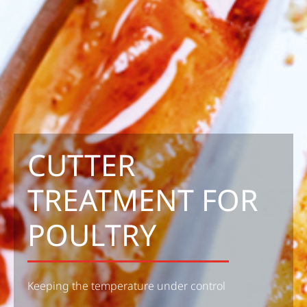
CUTTER
TREATMENT FOR
POULTRY
Keeping the temperature under control