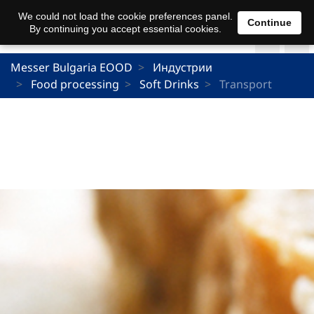
We could not load the cookie preferences panel.
Continue
By continuing you accept essential cookies.
Messer Bulgaria EOOD
Индустрии
Food processing
Soft Drinks
Transport