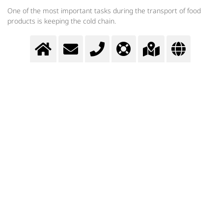
One of the most important tasks during the transport of food
products is keeping the cold chain.
Transport cooling
Cryogenic gases help during the transport of food products to keep the
cold chain.
>
More info
Contact us