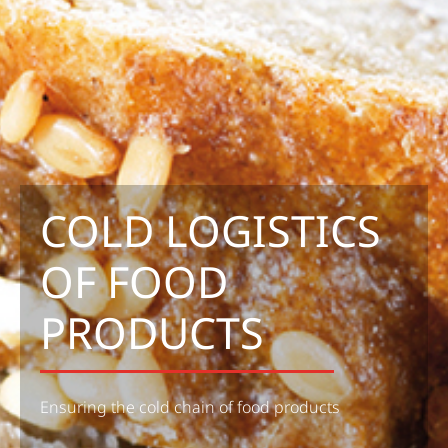
COLD LOGISTICS
OF FOOD
PRODUCTS
Ensuring the cold chain of food products