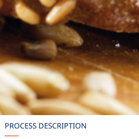
PROCESS DESCRIPTION