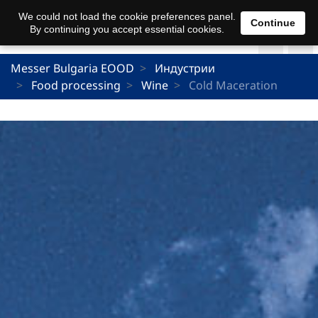
We could not load the cookie preferences panel.
Continue
By continuing you accept essential cookies.
Messer Bulgaria EOOD
Индустрии
Food processing
Wine
Cold Maceration