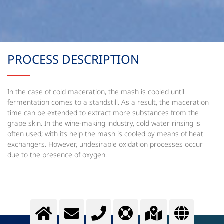
PROCESS DESCRIPTION
In the case of cold maceration, the mash is cooled until
fermentation comes to a standstill. As a result, the maceration
time can be extended to extract more substances from the
grape skin. In the wine-making industry, cold water rinsing is
often used; with its help the mash is cooled by means of heat
exchangers. However, undesirable oxidation processes occur
due to the presence of oxygen.