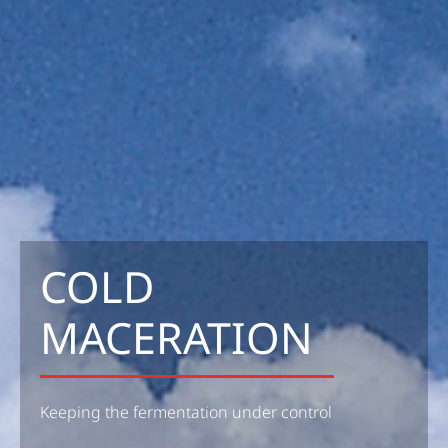
COLD
MACERATION
Keeping the fermentation under control