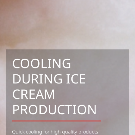
COOLING
DURING ICE
CREAM
PRODUCTION
Quick cooling for high quality products