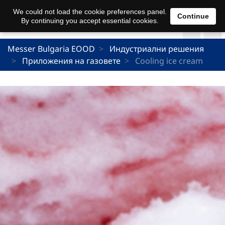
We could not load the cookie preferences panel.
Continue
By continuing you accept essential cookies.
Messer Bulgaria EOOD
Индустриални решения
Приложения на газовете
Cooling ice cream