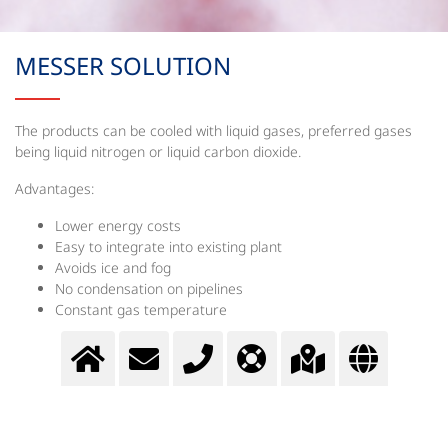
MESSER SOLUTION
The products can be cooled with liquid gases, preferred gases
being liquid nitrogen or liquid carbon dioxide.
Advantages:
Lower energy costs
Easy to integrate into existing plant
Avoids ice and fog
No condensation on pipelines
Constant gas temperature