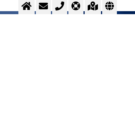
Stainless steel
Optimising ...
>
More info
Contact us