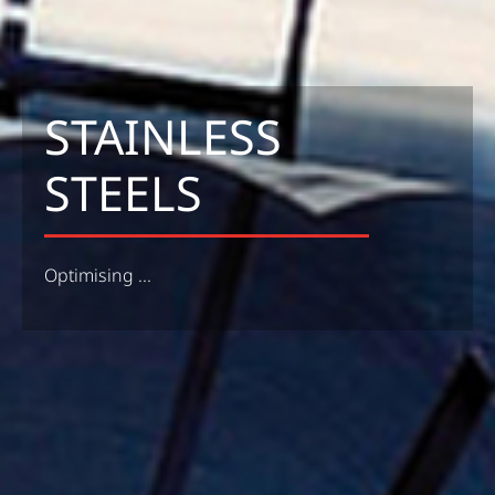
STAINLESS
STEELS
Optimising ...