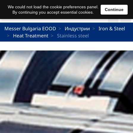
We could not load the cookie preferences panel.
Continue
By continuing you accept essential cookies.
Messer Bulgaria EOOD
Индустрии
Iron & Steel
Heat Treatment
Stainless steel