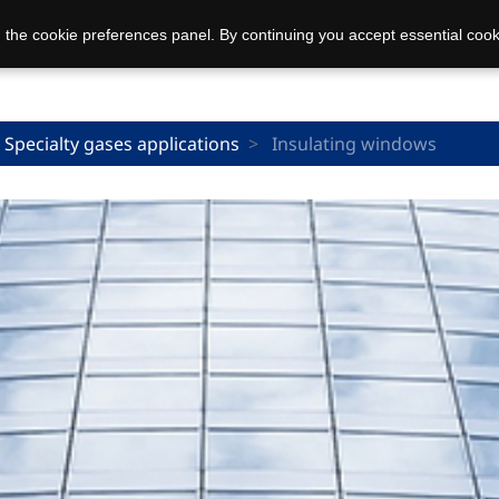
 the cookie preferences panel. By continuing you accept essential cook
Specialty gases applications
Insulating windows