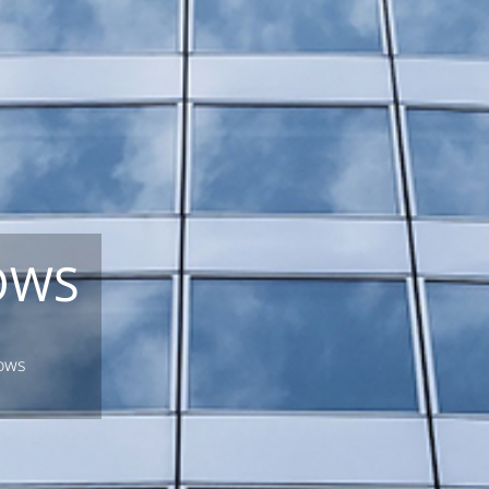
OWS
dows