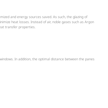
inimized and energy sources saved. As such, the glazing of
inimize heat losses. Instead of air, noble gases such as Argon
eat transfer properties.
 windows. In addition, the optimal distance between the panes