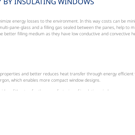
Y BY INSULATING WINDOWS
to minimize energy losses to the environment. In this way costs can be m
 multi-pane-glass and a filling gas sealed between the panes, help to m
he better filling medium as they have low conductive and convective h
 properties and better reduces heat transfer through energy efficient
Argon, which enables more compact window designs.
ider of Krypton for the manufacturing of insulating windows.