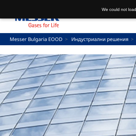
We could not load
Messer Bulgaria EOOD
Индустриални решения