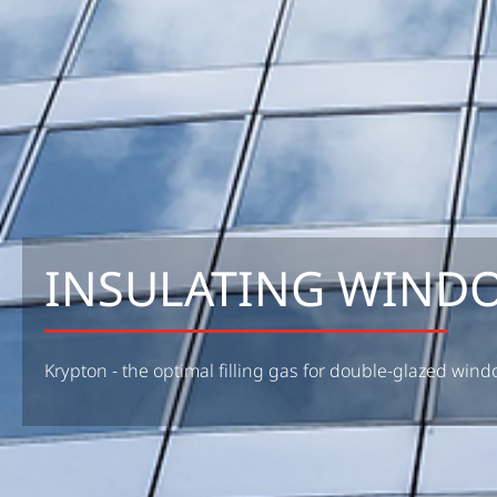
INSULATING WIND
Krypton - the optimal filling gas for double-glazed win