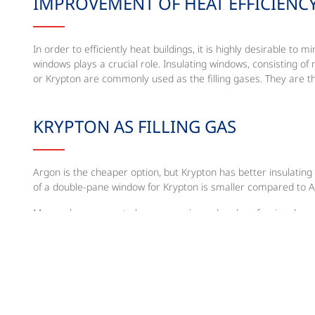
IMPROVEMENT OF HEAT EFFICIENC
In order to efficiently heat buildings, it is highly desirable 
windows plays a crucial role. Insulating windows, consisting of
or Krypton are commonly used as the filling gases. They are t
KRYPTON AS FILLING GAS
Argon is the cheaper option, but Krypton has better insulating
of a double-pane window for Krypton is smaller compared to 
Messer has proven to be an experienced and professional prov