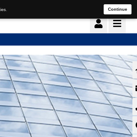
Continue
ies.