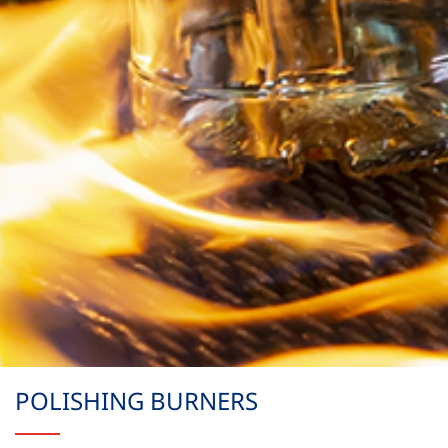
POLISHING BURNERS