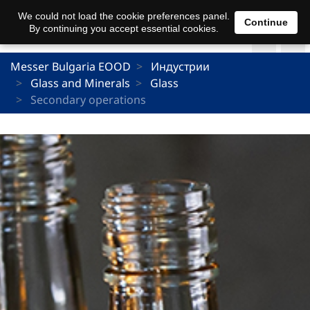
We could not load the cookie preferences panel.
Continue
By continuing you accept essential cookies.
Messer Bulgaria EOOD
Индустрии
Glass and Minerals
Glass
Secondary operations