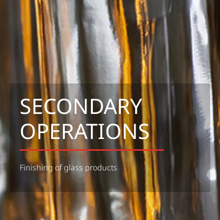
SECONDARY
OPERATIONS
Finishing of glass products