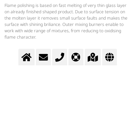
Flame polishing is based on fast melting of very thin glass layer
on already finished shaped product. Due to surface tension on
the molten layer it removes small surface faults and makes the
surface with shining briliance. Outer mixing burners enable to
work with wide range of mixtures, from reducing to oxidising
flame character.