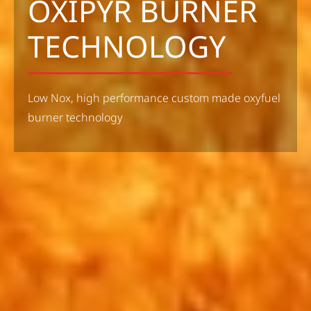
OXIPYR BURNER
TECHNOLOGY
Low Nox, high performance custom made oxyfuel
burner technology