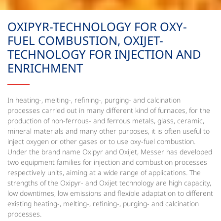
OXIPYR-TECHNOLOGY FOR OXY-
FUEL COMBUSTION, OXIJET-
TECHNOLOGY FOR INJECTION AND
ENRICHMENT
In heating-, melting-, refining-, purging- and calcination
processes carried out in many different kind of furnaces, for the
production of non-ferrous- and ferrous metals, glass, ceramic,
mineral materials and many other purposes, it is often useful to
inject oxygen or other gases or to use oxy-fuel combustion.
Under the brand name Oxipyr and Oxijet, Messer has developed
two equipment families for injection and combustion processes
respectively units, aiming at a wide range of applications. The
strengths of the Oxipyr- and Oxijet technology are high capacity,
low downtimes, low emissions and flexible adaptation to different
existing heating-, melting-, refining-, purging- and calcination
processes.