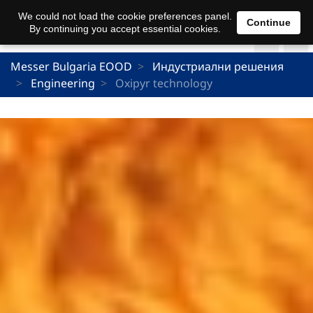
We could not load the cookie preferences panel.
Continue
By continuing you accept essential cookies.
Messer Bulgaria EOOD
Индустриални решения
Engineering
Oxipyr technology