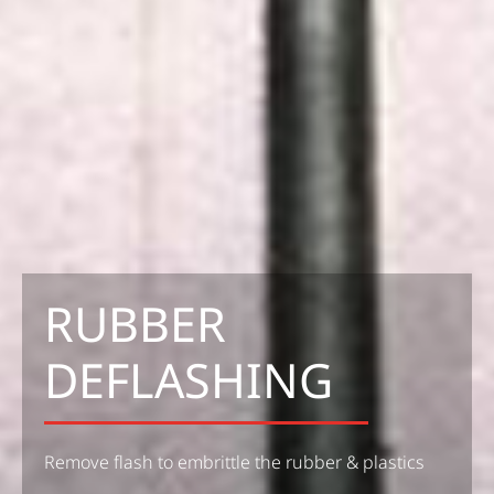
RUBBER
DEFLASHING
Remove flash to embrittle the rubber & plastics