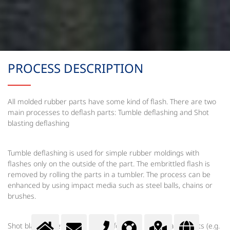
PROCESS DESCRIPTION
All molded rubber parts have some kind of flash. There are two
main processes to deflash parts: Tumble deflashing and Shot
blasting deflashing
Tumble deflashing is used for simple rubber moldings with
flashes only on the outside of the part. The embrittled flash is
removed by rolling the parts in a tumbler. The process can be
enhanced by using impact media such as steel balls, chains or
brushes.
Shot blasting deflashing is used for more complicated parts (e.g.