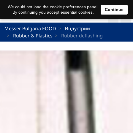
We could not load the cookie preferences panel.
Continue
By continuing you accept essential cookies.
Messer Bulgaria EOOD
Индустрии
Rubber & Plastics
Rubber deflashing