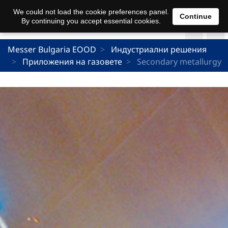
We could not load the cookie preferences panel.
Continue
By continuing you accept essential cookies.
Messer Bulgaria EOOD
Индустриални решения
Приложения на газовете
Secondary metallurgy