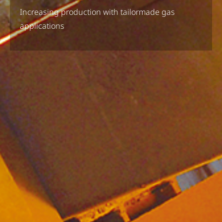
Increasing production with tailormade gas
applications