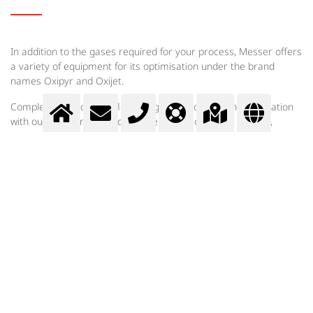
In addition to the gases required for your process, Messer offers
a variety of equipment for its optimisation under the brand
names Oxipyr and Oxijet.
Complete solutions for floor purging are offered in cooperation
with our partners. In order to select the optimum system,
experts from Messer first carry out a comprehensive process
analysis. Following calculations and basic engineering,
suggestions are made for optimisation and further procedures.
Messer Bulgaria EOOD
Индустриални решения
Приложения на газовете
Secondary metallurgy