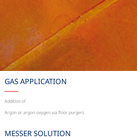
GAS APPLICATION
Addition of
Argon or argon-oxygen via floor purgers
MESSER SOLUTION