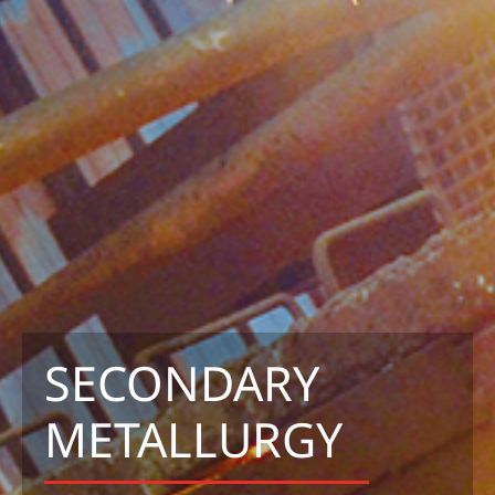
SECONDARY
METALLURGY