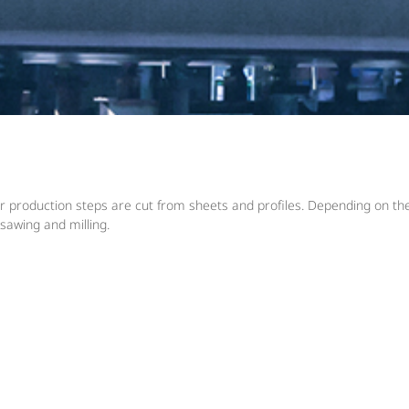
 production steps are cut from sheets and profiles. Depending on the 
 sawing and milling.