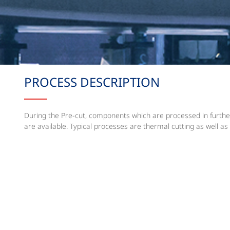
PROCESS DESCRIPTION
During the Pre-cut, components which are processed in further
are available. Typical processes are thermal cutting as well as