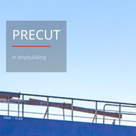
PRECUT
in shipbuilding