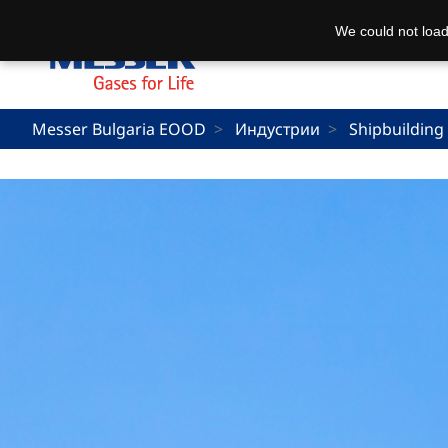
We could not load
Messer Bulgaria EOOD
Индустрии
Shipbuilding