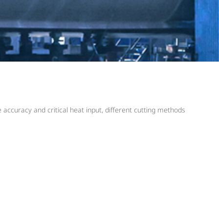
accuracy and critical heat input, different cutting methods