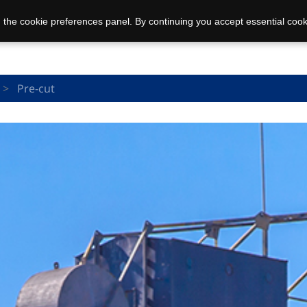
 the cookie preferences panel. By continuing you accept essential cook
Pre-cut