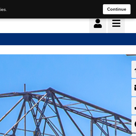
Continue
ies.