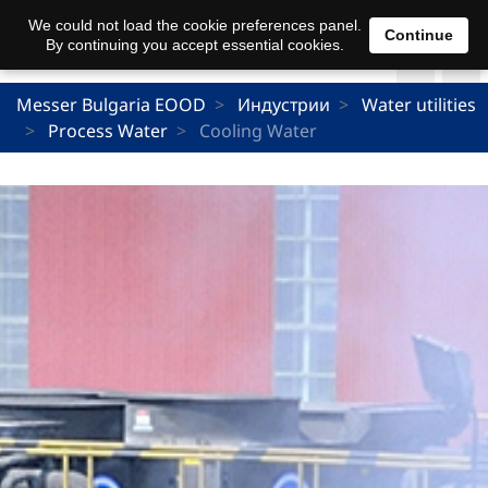
We could not load the cookie preferences panel.
Continue
By continuing you accept essential cookies.
Messer Bulgaria EOOD
Индустрии
Water utilities
Process Water
Cooling Water