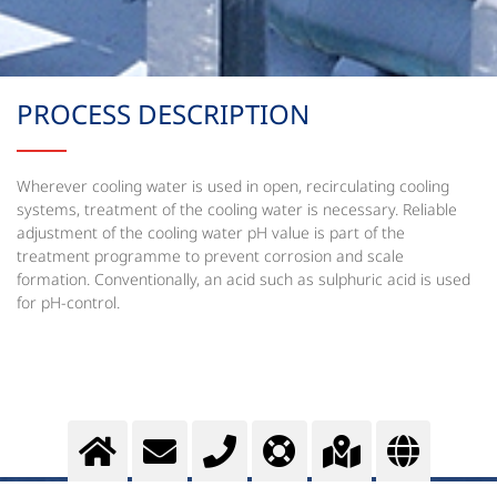
PROCESS DESCRIPTION
Wherever cooling water is used in open, recirculating cooling
systems, treatment of the cooling water is necessary. Reliable
adjustment of the cooling water pH value is part of the
treatment programme to prevent corrosion and scale
formation. Conventionally, an acid such as sulphuric acid is used
for pH-control.