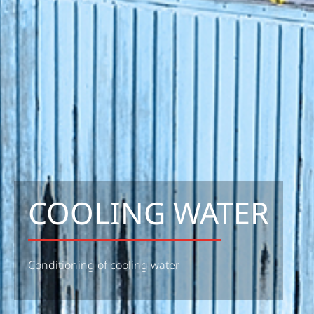
COOLING WATER
Conditioning of cooling water