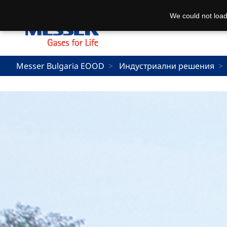
We could not load
Messer Bulgaria EOOD
Индустриални решения