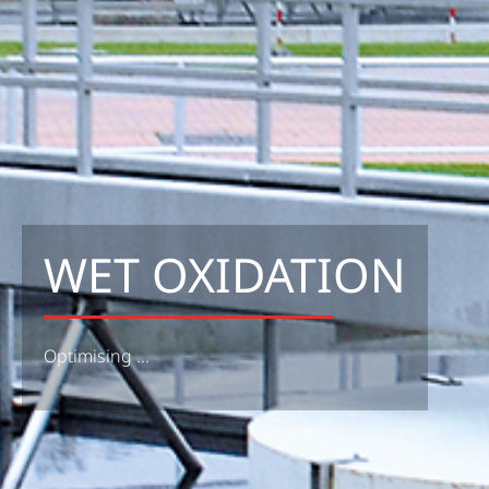
WET OXIDATION
Optimising ...