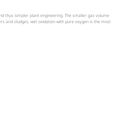
and thus simpler plant engineering. The smaller gas volume
rs and sludges, wet oxidation with pure oxygen is the most
g plants that aim to increase their capacity. Messer also