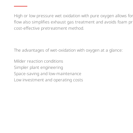
High or low pressure wet oxidation with pure oxygen allows fo
flow also simplifies exhaust gas treatment and avoids foam p
cost-effective pretreatment method.
The advantages of wet-oxidation with oxygen at a glance:
Milder reaction conditions
Simpler plant engineering
Space-saving and low-maintenance
Low investment and operating costs
Most economical solution
MESSER SOLUTION
Messer supplies a costomised oxygen supply system, adapted to
offers feasibility studies and pilot tests in expert laboratorie