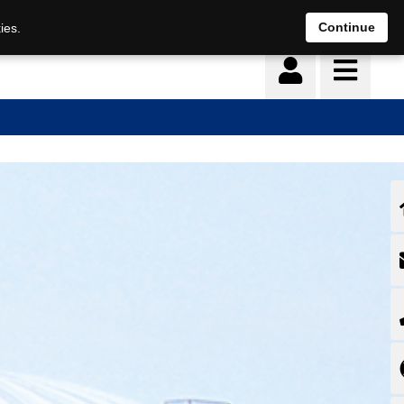
Continue
ies.