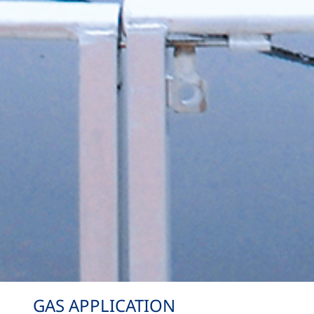
GAS APPLICATION