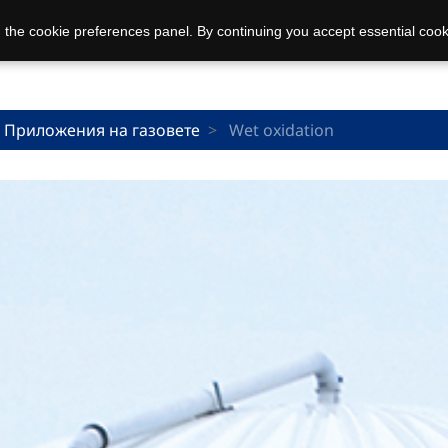
 the cookie preferences panel. By continuing you accept essential cook
Приложения на газовете
Wet oxidation