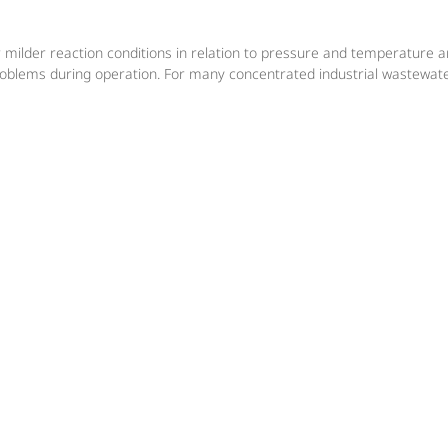
r milder reaction conditions in relation to pressure and temperature 
roblems during operation. For many concentrated industrial wastewate
 the required operating pressure, for both new plants and for existin
s and supervises every start-up and operational test.