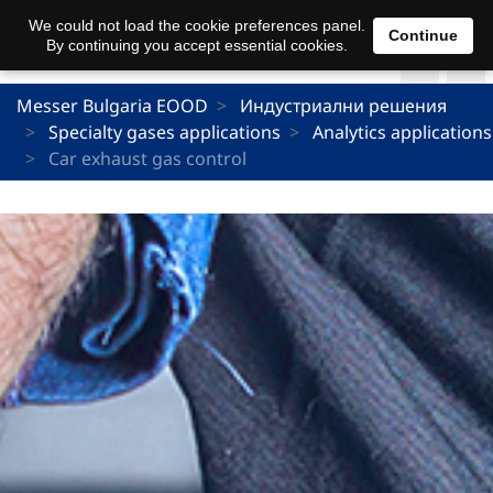
We could not load the cookie preferences panel.
Continue
By continuing you accept essential cookies.
Messer Bulgaria EOOD
Индустриални решения
Specialty gases applications
Analytics applications
Car exhaust gas control