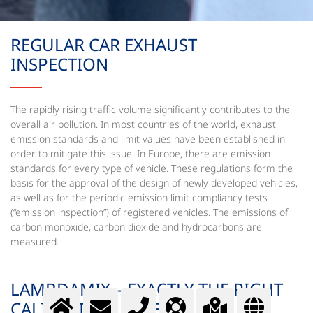
REGULAR CAR EXHAUST
INSPECTION
The rapidly rising traffic volume significantly contributes to the
overall air pollution. In most countries of the world, exhaust
emission standards and limit values have been established in
order to mitigate this issue. In Europe, there are emission
standards for every type of vehicle. These regulations form the
basis for the approval of the design of newly developed vehicles,
as well as for the periodic emission limit compliancy tests
(“emission inspection”) of registered vehicles. The emissions of
carbon monoxide, carbon dioxide and hydrocarbons are
measured.
LAMBDAMIX – EXACTLY THE RIGHT
CALIBRATION GASES