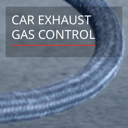
CAR EXHAUST
GAS CONTROL