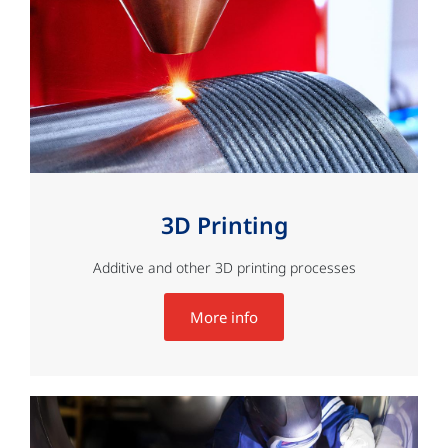
3D Printing
Additive and other 3D printing processes
More info