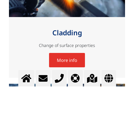
Cladding
Change of surface properties
More info