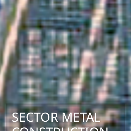
SECTOR METAL