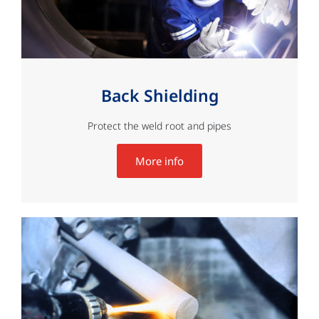
Back Shielding
Protect the weld root and pipes
More info