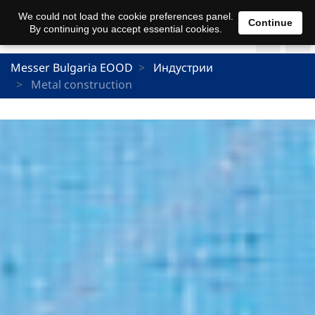
We could not load the cookie preferences panel.
Continue
By continuing you accept essential cookies.
Messer Bulgaria EOOD
Индустрии
Metal construction