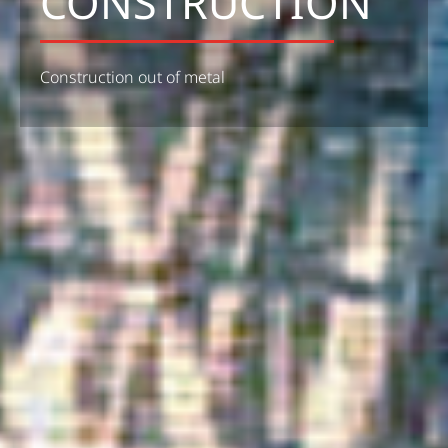
CONSTRUCTION
Construction out of metal